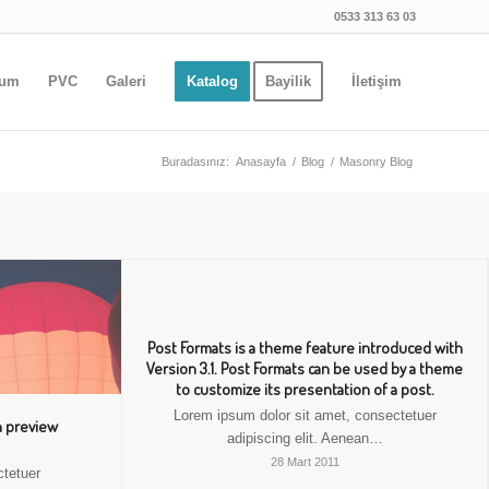
0533 313 63 03
yum
PVC
Galeri
Katalog
Bayilik
İletişim
Buradasınız:
Anasayfa
/
Blog
/
Masonry Blog
Post Formats is a theme feature introduced with
Version 3.1. Post Formats can be used by a theme
to customize its presentation of a post.
Lorem ipsum dolor sit amet, consectetuer
h preview
adipiscing elit. Aenean…
28 Mart 2011
ctetuer