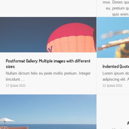
mus. Donec quam
eu, pretium q
quis enim
consectetuer 
ligula eget 
Postformat Gallery: Multiple images with different
sizes
Indented Quote
Nullam dictum felis eu pede mollis pretium. Integer
Lorem ipsum dol
tincidunt.…
adipiscing elit
17 Şubat 2011
12 Şubat 2011
A