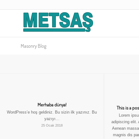
Masonry Blog
Merhaba dünya!
This is a po
WordPress’e hoş geldiniz. Bu sizin ilk yazınız. Bu
Lorem ipsu
yazıyı…
adipiscing elit
25 Ocak 2018
Aenean massa.
magnis dis par