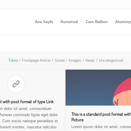
Ana Sayfa
Kurumsal
Cam Balkon
Alumin
Tümü
/
Frontpage Article
/
Genel
/
Images
/
News
/
Uncategorized
st with post format of type Link
m dolor sit amet, consectetuer
This is a standard post format wit
. Aenean commodo ligula eget dolor.
Picture
 Cum sociis natoque penatibus et
Lorem ipsum dolor sit amet, conse
turient montes, nascetur ridiculus