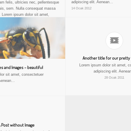
adipiscing elit. Aenean…
 felis, ultricies nec, pellentesque
uis, sem. Nulla consequat massa
14 Ocak 2012
. Lorem ipsum dolor sit amet,
adipiscing elit. Aenean commodo
dolor. Aenean massa. Cum sociis
natoque penatibus.
17 Ocak 2012
Another title for our pretty
Lorem ipsum dolor sit amet, c
s and Images – beautiful
adipiscing elit. Aene
or sit amet, consectetuer
28 Ocak 2011
. Aenean…
 Post without Image