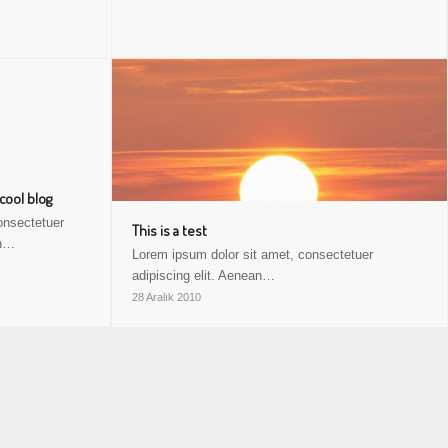
 cool blog
onsectetuer
This is a test
an…
Lorem ipsum dolor sit amet, consectetuer
adipiscing elit. Aenean…
28 Aralık 2010