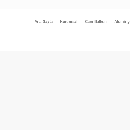
Ana Sayfa
Kurumsal
Cam Balkon
Alumin