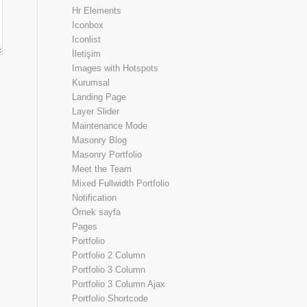
Hr Elements
Iconbox
Iconlist
İletişim
Images with Hotspots
Kurumsal
Landing Page
Layer Slider
Maintenance Mode
Masonry Blog
Masonry Portfolio
Meet the Team
Mixed Fullwidth Portfolio
Notification
Örnek sayfa
Pages
Portfolio
Portfolio 2 Column
Portfolio 3 Column
Portfolio 3 Column Ajax
Portfolio Shortcode