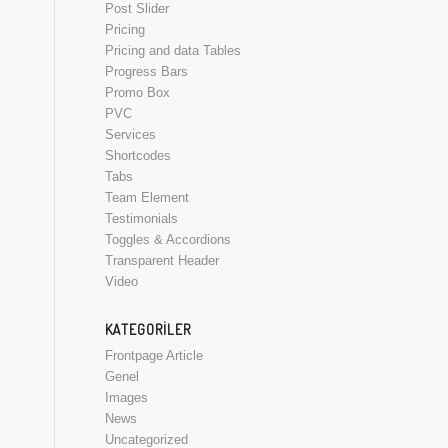
Post Slider
Pricing
Pricing and data Tables
Progress Bars
Promo Box
PVC
Services
Shortcodes
Tabs
Team Element
Testimonials
Toggles & Accordions
Transparent Header
Video
KATEGORILER
Frontpage Article
Genel
Images
News
Uncategorized