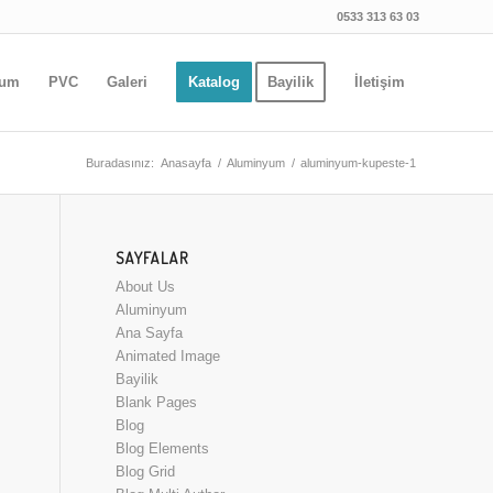
0533 313 63 03
yum
PVC
Galeri
Katalog
Bayilik
İletişim
Buradasınız:
Anasayfa
/
Aluminyum
/
aluminyum-kupeste-1
SAYFALAR
About Us
Aluminyum
Ana Sayfa
Animated Image
Bayilik
Blank Pages
Blog
Blog Elements
Blog Grid