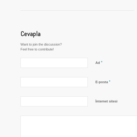
Cevapla
Want to join the discussion?
Feel free to contribute!
*
Ad
*
E-posta
İnternet sitesi