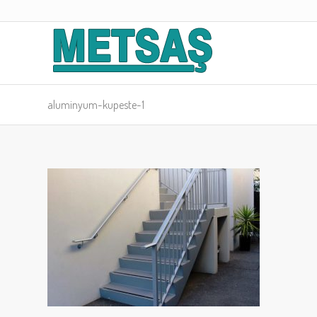
aluminyum-kupeste-1