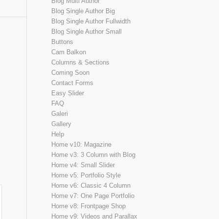
Blog Multi Author
Blog Single Author Big
Blog Single Author Fullwidth
Blog Single Author Small
Buttons
Cam Balkon
Columns & Sections
Coming Soon
Contact Forms
Easy Slider
FAQ
Galeri
Gallery
Help
Home v10: Magazine
Home v3: 3 Column with Blog
Home v4: Small Slider
Home v5: Portfolio Style
Home v6: Classic 4 Column
Home v7: One Page Portfolio
Home v8: Frontpage Shop
Home v9: Videos and Parallax