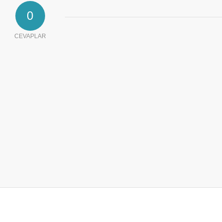
0
CEVAPLAR