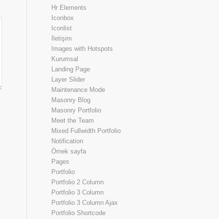
Hr Elements
Iconbox
Iconlist
İletişim
Images with Hotspots
Kurumsal
Landing Page
Layer Slider
Maintenance Mode
Masonry Blog
Masonry Portfolio
Meet the Team
Mixed Fullwidth Portfolio
Notification
Örnek sayfa
Pages
Portfolio
Portfolio 2 Column
Portfolio 3 Column
Portfolio 3 Column Ajax
Portfolio Shortcode