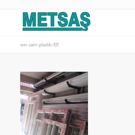
win-sam-plastik-101