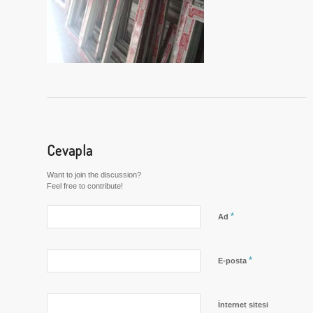
Cevapla
Want to join the discussion?
Feel free to contribute!
*
Ad
*
E-posta
İnternet sitesi