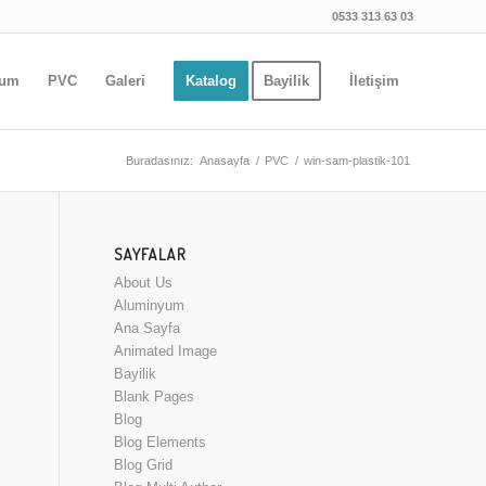
0533 313 63 03
yum
PVC
Galeri
Katalog
Bayilik
İletişim
Buradasınız:
Anasayfa
/
PVC
/
win-sam-plastik-101
SAYFALAR
About Us
Aluminyum
Ana Sayfa
Animated Image
Bayilik
Blank Pages
Blog
Blog Elements
Blog Grid