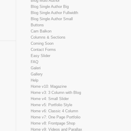
Blog Multi Author
Blog Single Author Big
Blog Single Author Fullwidth
Blog Single Author Small
Buttons
Cam Balkon
Columns & Sections
Coming Soon
Contact Forms
Easy Slider
FAQ
Galeri
Gallery
Help
Home v10: Magazine
Home v3: 3 Column with Blog
Home v4: Small Slider
Home v5: Portfolio Style
Home v6: Classic 4 Column
Home v7: One Page Portfolio
Home v8: Frontpage Shop
Home v9: Videos and Parallax