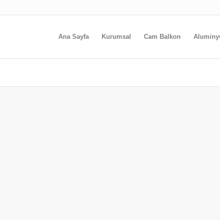
Ana Sayfa
Kurumsal
Cam Balkon
Alumin