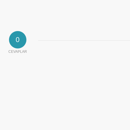
0
CEVAPLAR