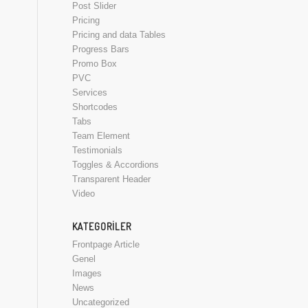
Post Slider
Pricing
Pricing and data Tables
Progress Bars
Promo Box
PVC
Services
Shortcodes
Tabs
Team Element
Testimonials
Toggles & Accordions
Transparent Header
Video
KATEGORILER
Frontpage Article
Genel
Images
News
Uncategorized